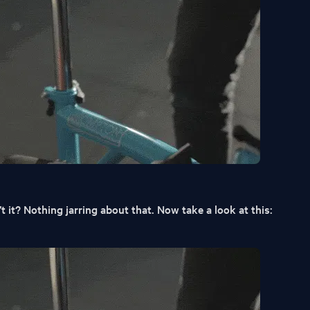
 it? Nothing jarring about that. Now take a look at this: