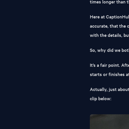
times longer than t
Here at CaptionHub
accurate, that the 
with the details, b
So, why did we bot
It’s a fair point. A
starts or finishes a
Actually, just abou
clip below: