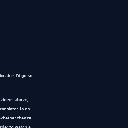
iceable; I’d go so
e videos above,
translates to an
 whether they’re
rder to watch a