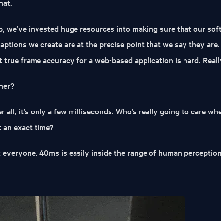
hat.
, we’ve invested huge resources into making sure that our sof
captions we create are at the precise point that we say they are.
ut true frame accuracy for a web-based application is hard. Reall
her?
fter all, it’s only a few milliseconds. Who’s really going to care w
t an exact time?
t everyone. 40ms is easily inside the range of human perception