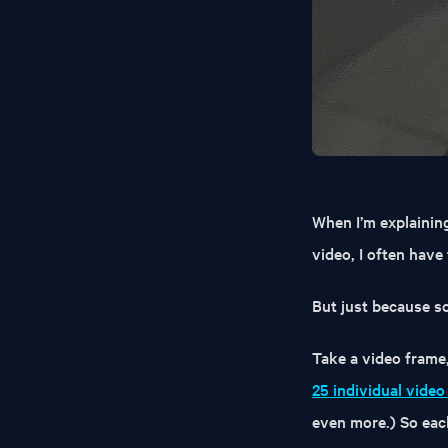
When I’m explainin
video, I often have
But just because so
Take a video frame,
25 individual vide
even more.) So each