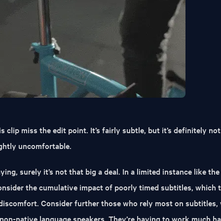
 clip miss the edit point. It’s fairly subtle, but it’s definitely not
lightly uncomfortable.
ying, surely it’s not that big a deal. In a limited instance like th
consider the cumulative impact of poorly timed subtitles, which 
 discomfort. Consider further those who rely most on subtitles,
r non-native language speakers. They’re having to work much ha