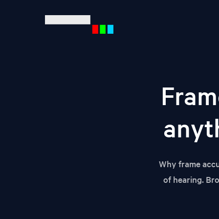
Mult
Fram
Ente
anyth
Why frame accur
of hearing. Br