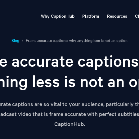
Why CaptionHub
Platform
Resources
Cl
imedia localisation
Transcribe, translate, publish
Blog
Natural Captions©
Timbra: real-time
Webinar
Blog
/
Frame accurate captions: why anything less is not an option
Technology
communications tran
Advanced media localisation &
Articles and insights
Live and o
multilingual subtitling with
Enterprise localisation & c
e accurate captions
CaptionHub
events, broadcasts and st
Events
Resourc
rprise security
CaptionHub Ecosystem
Conferences and trade shows
Videos, we
ing less is not an 
CaptionHub Voiceover
Automation & API
CaptionHub Connect
ate captions are so vital to your audience, particularly t
oadcast video that is frame accurate with perfect subtitle
CaptionHub.