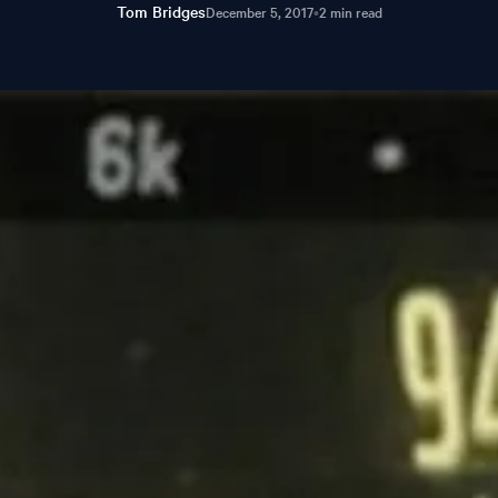
Tom Bridges
December 5, 2017
•
2 min read