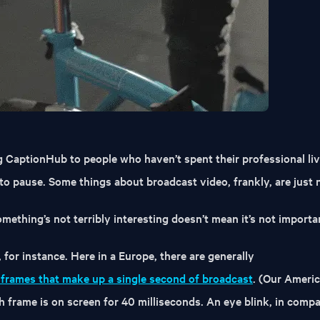
g CaptionHub to people who haven’t spent their professional liv
 to pause. Some things about broadcast video, frankly, are just n
mething’s not terribly interesting doesn’t mean it’s not importa
 for instance. Here in a Europe, there are generally
o frames that make up a single second of broadcast
. (Our Ameri
 frame is on screen for 40 milliseconds. An eye blink, in compa