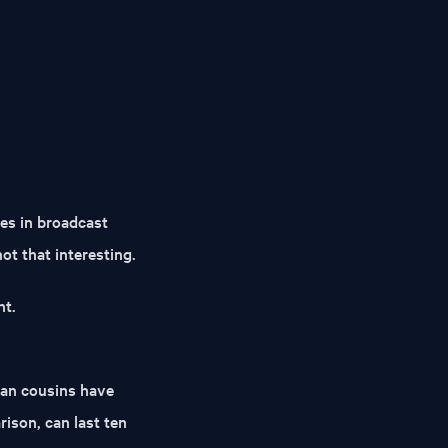
es in broadcast
ot that interesting.
nt.
can cousins have
rison, can last ten