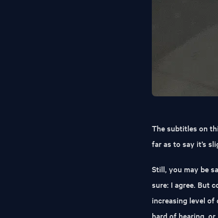
The subtitles on this
far as to say it’s s
Still, you may be sa
sure: I agree. But 
increasing level of
hard of hearing, o