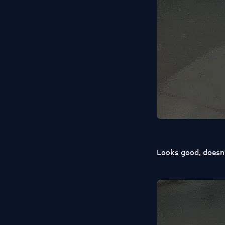
Looks good, doesn’t