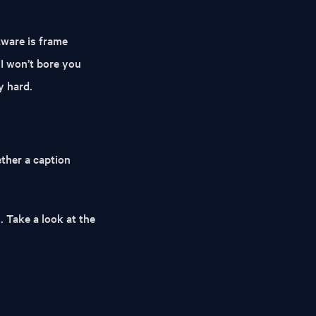
tware is frame
 I won’t bore you
y hard.
hether a caption
. Take a look at the