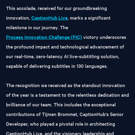
This accolade, received for our groundbreaking
innovation,
CaptionHub Live
, marks a significant
milestone in our journey. The
Process Innovation Challenge (PIC)
victory underscores
the profound impact and technological advancement of
our real-time, zero-latency AI live-subtitling solution,
capable of delivering subtitles in 130 languages.
The recognition we received as the standout innovation
of the year is a testament to the relentless dedication and
brilliance of our team. This includes the exceptional
contributions of Tijmen Brommet, CaptionHub's Senior
Developer, who played a pivotal role in architecting
CaptionHub Live, and the visionary leadership and