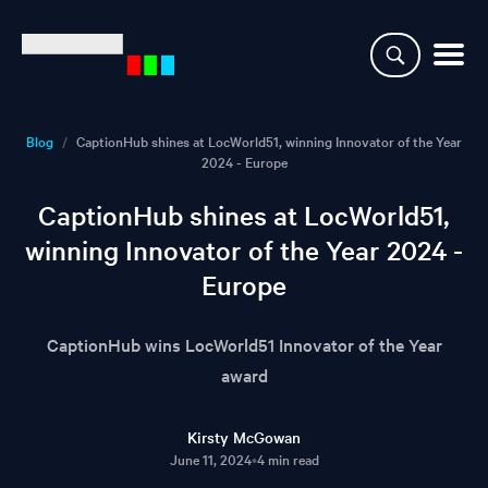
Why CaptionHub
Blog
/
CaptionHub shines at LocWorld51, winning Innovator of the Year
2024 - Europe
Platform
CaptionHub shines at LocWorld51,
Resources
winning Innovator of the Year 2024 -
Europe
Clients
CaptionHub wins LocWorld51 Innovator of the Year
Partners
award
Login
Kirsty McGowan
June 11, 2024
•
4 min read
Demo