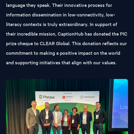
language they speak. Their innovative process for
information dissemination in low-connectivity, low-
literacy contexts is truly extraordinary. In support of
their incredible mission, CaptionHub has donated the PIC
prize cheque to CLEAR Global. This donation reflects our
commitment to making a positive impact on the world
and supporting initiatives that align with our values.