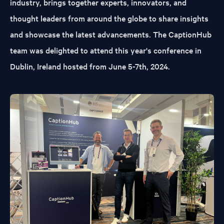
industry, brings together experts, innovators, and
thought leaders from around the globe to share insights
and showcase the latest advancements. The CaptionHub
team was delighted to attend this year's conference in
Dublin, Ireland hosted from June 5-7th, 2024.