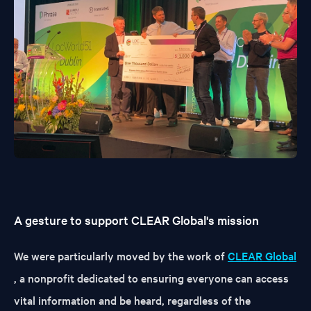
A gesture to support CLEAR Global's mission
We were particularly moved by the work of
CLEAR Global
, a nonprofit dedicated to ensuring everyone can access
vital information and be heard, regardless of the