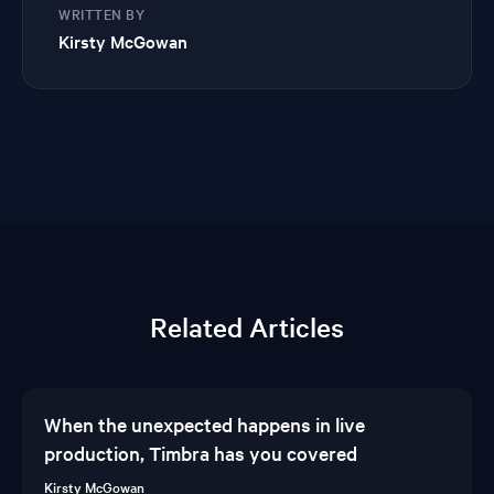
WRITTEN BY
Kirsty McGowan
Related Articles
When the unexpected happens in live
production, Timbra has you covered
Kirsty McGowan