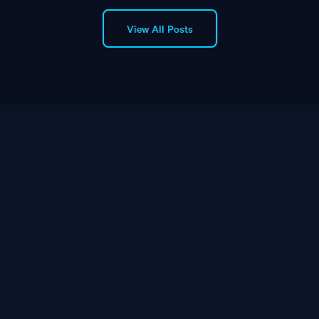
View All Posts