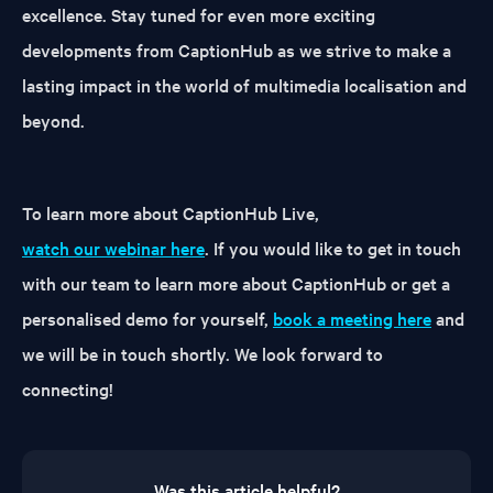
excellence. Stay tuned for even more exciting
developments from CaptionHub as we strive to make a
lasting impact in the world of multimedia localisation and
beyond.
To learn more about CaptionHub Live,
watch our webinar here
. If you would like to get in touch
with our team to learn more about CaptionHub or get a
personalised demo for yourself,
book a meeting here
and
we will be in touch shortly. We look forward to
connecting!
Was this article helpful?