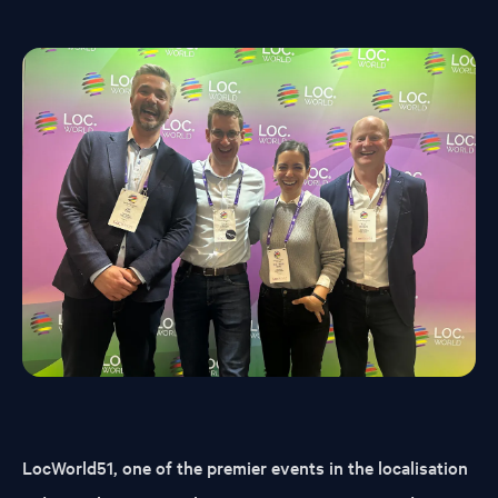
LocWorld51, one of the premier events in the localisation