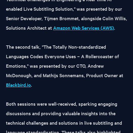
enabled Live Subtitling Solution," was presented by our
Senior Developer, Tijmen Brommet, alongside Colin Willis,
Solutions Architect at
Amazon Web Services (AWS)
.
The second talk, "The Totally Non-standardized
Languages Codes Everyone Uses – A Rollercoaster of
Emotions," was presented by our CTO, Andrew
McDonough, and Mathijs Sonnemans, Product Owner at
Blackbird.io
.
Both sessions were well-received, sparking engaging
discussions and providing valuable insights into the
technical challenges and solutions in live subtitling and
language standardisation. These talks also highlighted