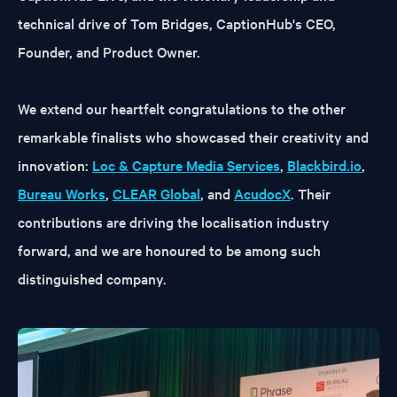
technical drive of Tom Bridges, CaptionHub's CEO,
Founder, and Product Owner.
We extend our heartfelt congratulations to the other
remarkable finalists who showcased their creativity and
innovation:
Loc & Capture Media Services
,
Blackbird.io
,
Bureau Works
,
CLEAR Global
, and
AcudocX
. Their
contributions are driving the localisation industry
forward, and we are honoured to be among such
distinguished company.