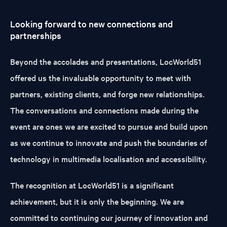
Looking forward to new connections and
partnerships
Beyond the accolades and presentations, LocWorld51
offered us the invaluable opportunity to meet with
partners, existing clients, and forge new relationships.
The conversations and connections made during the
event are ones we are excited to pursue and build upon
as we continue to innovate and push the boundaries of
technology in multimedia localisation and accessibility.
The recognition at LocWorld51 is a significant
achievement, but it is only the beginning. We are
committed to continuing our journey of innovation and