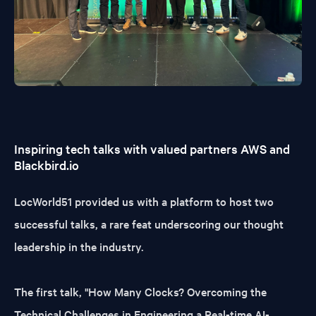
Inspiring tech talks with valued partners AWS and
Blackbird.io
LocWorld51 provided us with a platform to host two
successful talks, a rare feat underscoring our thought
leadership in the industry.
The first talk, "How Many Clocks? Overcoming the
Technical Challenges in Engineering a Real-time AI-