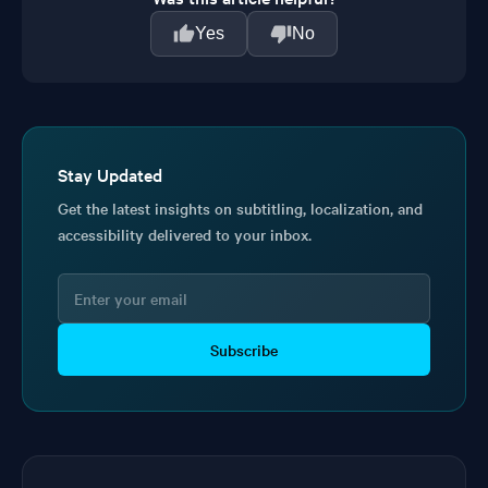
Yes
No
Stay Updated
Get the latest insights on subtitling, localization, and
accessibility delivered to your inbox.
Subscribe