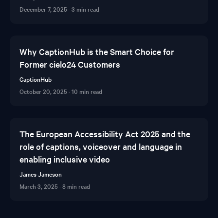
December 7, 2025
·
3 min read
Why CaptionHub is the Smart Choice for
Former cielo24 Customers
CaptionHub
October 20, 2025
·
10 min read
The European Accessibility Act 2025 and the
role of captions, voiceover and language in
enabling inclusive video
James Jameson
March 3, 2025
·
8 min read