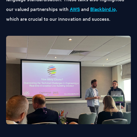
our valued partnerships with
AWS
and
Blackbird.io,
which are crucial to our innovation and success.