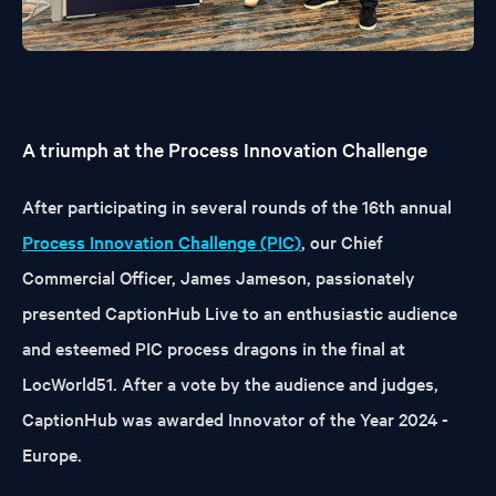
A triumph at the Process Innovation Challenge
After participating in several rounds of the 16th annual
Process Innovation Challenge (PIC)
, our Chief
Commercial Officer, James Jameson, passionately
presented CaptionHub Live to an enthusiastic audience
and esteemed PIC process dragons in the final at
LocWorld51. After a vote by the audience and judges,
CaptionHub was awarded Innovator of the Year 2024 -
Europe.