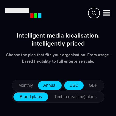
Why CaptionHub
Intelligent media localisation,
intelligently priced
Platform
Choose the plan that fits your organisation. From usage-
Resources
based flexibility to full enterprise scale.
Clients
Partners
Monthly
Annual
USD
GBP
Brand plans
Timbra (realtime) plans
Login
Demo