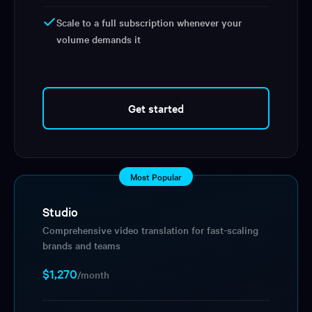
Scale to a full subscription whenever your
volume demands it
Get started
Most Popular
Studio
Comprehensive video translation for fast-scaling
brands and teams
$1,270
/month