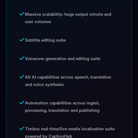
Massive scalability: huge output minute and
user volumes
Subtitle editing suite
Voiceover generation and editing suite
All AI capabilities across speech, translation
and voice synthesis
Automation capabilities across ingest,
processing, translation and publishing
Timbra: real-time/live media localisation suite
powered by CaptionHub