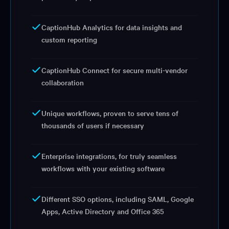
CaptionHub Analytics for data insights and
custom reporting
CaptionHub Connect for secure multi-vendor
collaboration
Unique workflows, proven to serve tens of
thousands of users if necessary
Enterprise integrations, for truly seamless
workflows with your existing software
Different SSO options, including SAML, Google
Apps, Active Directory and Office 365