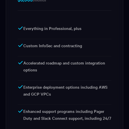
Everything in Professional, plus
Custom InfoSec and contracting
Accelerated roadmap and custom integration
options
Enterprise deployment options including AWS
and GCP VPCs
Enhanced support programs including Pager
Duty and Slack Connect support, including 24/7