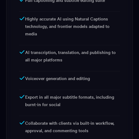
Full captioning and subtitle editing suite
Highly accurate AI using Natural Captions
technology, and frontier models adapted to
media
AI transcription, translation, and publishing to
all major platforms
Voiceover generation and editing
Export in all major subtitle formats, including
burnt-in for social
Collaborate with clients via built-in workflow,
approval, and commenting tools