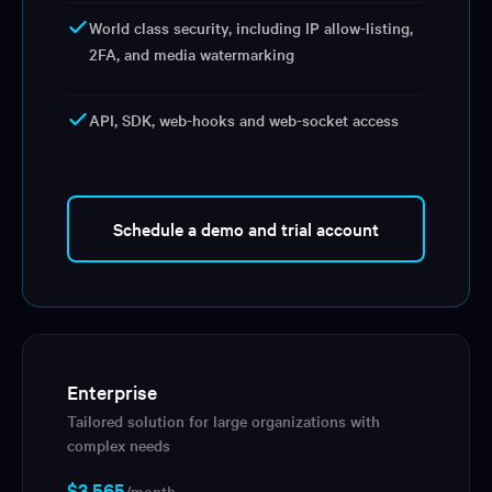
World class security, including IP allow-listing,
2FA, and media watermarking
API, SDK, web-hooks and web-socket access
Schedule a demo and trial account
Enterprise
Tailored solution for large organizations with
complex needs
$3,565
/month