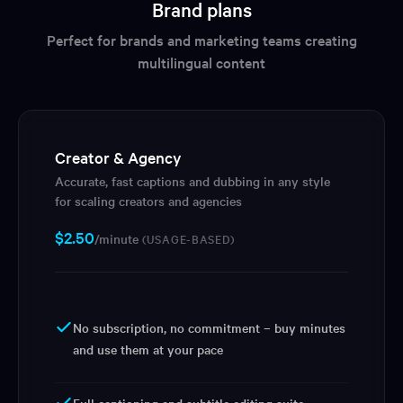
Brand plans
Perfect for brands and marketing teams creating
multilingual content
Creator & Agency
Accurate, fast captions and dubbing in any style
for scaling creators and agencies
$
2.50
/minute
(USAGE-BASED)
No subscription, no commitment – buy minutes
and use them at your pace