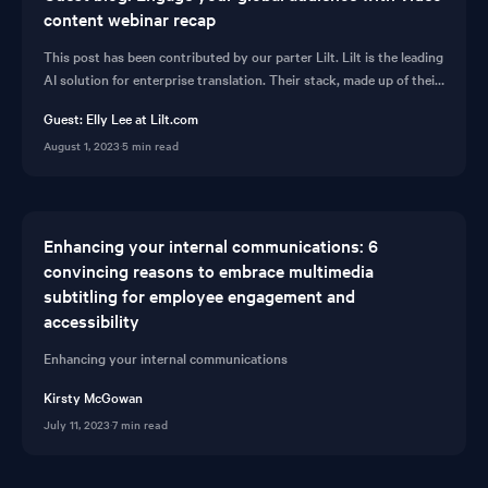
content webinar recap
This post has been contributed by our parter Lilt. Lilt is the leading
AI solution for enterprise translation. Their stack, made up of their
Contextual AI Engin...
Guest: Elly Lee at Lilt.com
August 1, 2023
·
5 min read
Enhancing your internal communications: 6
convincing reasons to embrace multimedia
subtitling for employee engagement and
accessibility
Enhancing your internal communications
Kirsty McGowan
July 11, 2023
·
7 min read