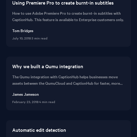
Using Premiere Pro to create burnt-in subtitles
How to use Adobe Premiere Pro to create burnt-in subtitles with
CaptionHub. This feature is available to Enterprise customers only.
Tom Bridges
July 10, 2018
·
3 min read
Why we built a Qumu integration
The Qumu integration with CaptionHub helps businesses move
assets between the QumuCloud and CaptionHub for faster, more
secure video ecosystem and collaboration in enterprise video.
James Jameson
February 23, 2018
·
4 min read
Automatic edit detection