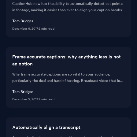
CaptionHub now has the ability to automatically detect cut points
in footage, making it easier than ever to align your caption breaks
with edit changes. Read more about automatic edit detection in
Tom Bridges
this short post.
December 6, 2017
·
2 min read
Frame accurate captions: why anything less is not
an option
Why frame accurate captions are so vital to your audience,
particularly the deaf and hard of hearing. Broadcast video that is
frame accurate with perfect subtitles. Learn how on CaptionHub.
Tom Bridges
December 5, 2017
·
2 min read
Automatically align a transcript