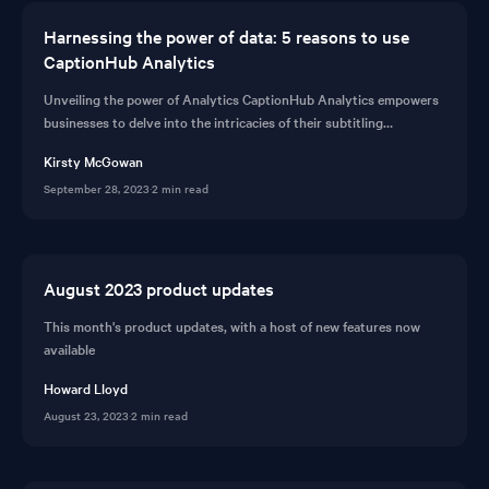
Harnessing the power of data: 5 reasons to use
CaptionHub Analytics
Unveiling the power of Analytics CaptionHub Analytics empowers
businesses to delve into the intricacies of their subtitling
workflows. It serves as a guiding li...
Kirsty McGowan
September 28, 2023
·
2 min read
August 2023 product updates
This month's product updates, with a host of new features now
available
Howard Lloyd
August 23, 2023
·
2 min read