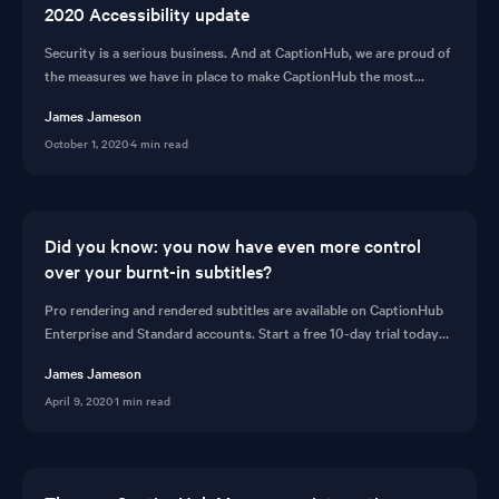
2020 Accessibility update
Security is a serious business. And at CaptionHub, we are proud of
the measures we have in place to make CaptionHub the most
secure subtitling platform available.
James Jameson
October 1, 2020
·
4 min read
Did you know: you now have even more control
over your burnt-in subtitles?
Pro rendering and rendered subtitles are available on CaptionHub
Enterprise and Standard accounts. Start a free 10-day trial today
and subtitle like a pro!
James Jameson
April 9, 2020
·
1 min read