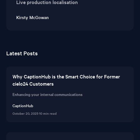
Live production localisation
Kirsty McGowan
Latest Posts
Why CaptionHub is the Smart Choice for Former
cielo24 Customers
Enhancing your internal communications
CaptionHub
October 20, 2025
·
10 min read