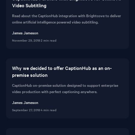
Video Subtitling
Read about the CaptionHub integration with Brightcove to deliver
online artificial intelligence powered video subtitling.
James Jameson
November 29, 2018
·
2 min read
Why we decided to offer CaptionHub as an on-
premise solution
CaptionHub on-premise solution designed to support enterprise
video production with perfect captioning anywhere.
James Jameson
September 27, 2018
·
4 min read