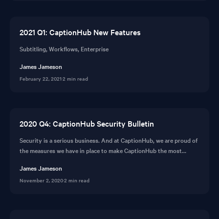
2021 Q1: CaptionHub New Features
Subtitling, Workflows, Enterprise
James Jameson
February 22, 2021
·
2 min read
2020 Q4: CaptionHub Security Bulletin
Security is a serious business. And at CaptionHub, we are proud of
the measures we have in place to make CaptionHub the most
secure subtitling platform available.
James Jameson
November 2, 2020
·
2 min read