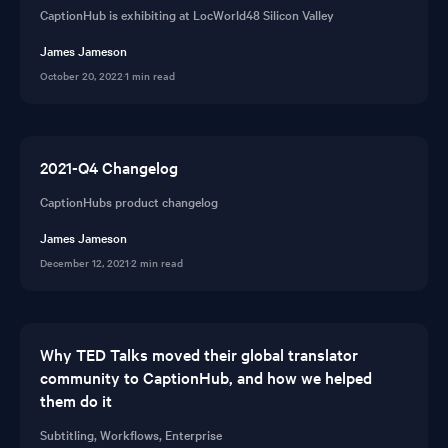
CaptionHub is exhibiting at LocWorld48 Silicon Valley
James Jameson
October 20, 2022
·
1 min read
2021-Q4 Changelog
CaptionHubs product changelog
James Jameson
December 12, 2021
·
2 min read
Why TED Talks moved their global translator
community to CaptionHub, and how we helped
them do it
Subtitling, Workflows, Enterprise