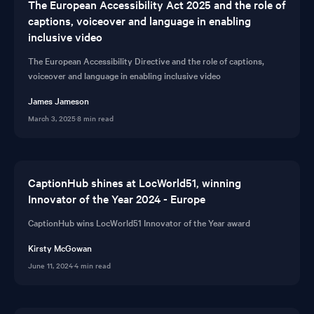
The European Accessibility Act 2025 and the role of
captions, voiceover and language in enabling
inclusive video
The European Accessibility Directive and the role of captions,
voiceover and language in enabling inclusive video
James Jameson
March 3, 2025
·
8 min read
CaptionHub shines at LocWorld51, winning
Innovator of the Year 2024 - Europe
CaptionHub wins LocWorld51 Innovator of the Year award
Kirsty McGowan
June 11, 2024
·
4 min read