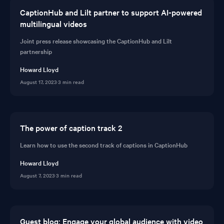
CaptionHub and Lilt partner to support AI-powered
multilingual videos
Joint press release showcasing the CaptionHub and Lilt
partnership
Howard Lloyd
August 17, 2023
·
3 min read
The power of caption track 2
Learn how to use the second track of captions in CaptionHub
Howard Lloyd
August 7, 2023
·
3 min read
Guest blog: Engage your global audience with video