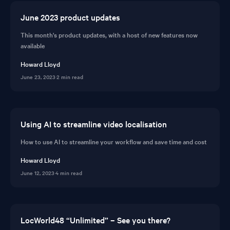
June 2023 product updates
This month's product updates, with a host of new features now
available
Howard Lloyd
June 23, 2023
·
2 min read
Using AI to streamline video localisation
How to use AI to streamline your workflow and save time and cost
Howard Lloyd
June 12, 2023
·
4 min read
LocWorld48 “Unlimited” – See you there?