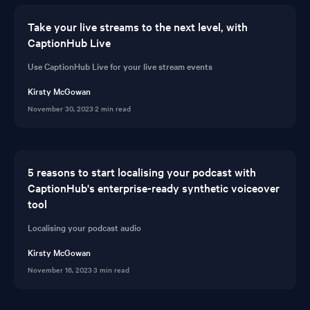
Take your live streams to the next level, with
CaptionHub Live
Use CaptionHub Live for your live stream events
Kirsty McGowan
November 30, 2023
·
2 min read
5 reasons to start localising your podcast with
CaptionHub's enterprise-ready synthetic voiceover
tool
Localising your podcast audio
Kirsty McGowan
November 16, 2023
·
3 min read