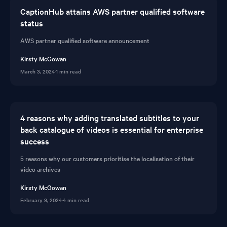
CaptionHub attains AWS partner qualified software
status
AWS partner qualified software announcement
Kirsty McGowan
March 3, 2024
·
1 min read
4 reasons why adding translated subtitles to your
back catalogue of videos is essential for enterprise
success
5 reasons why our customers prioritise the localisation of their
video archives
Kirsty McGowan
February 9, 2024
·
4 min read