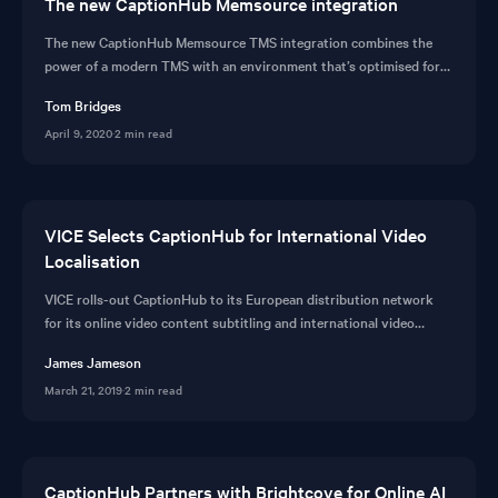
The new CaptionHub Memsource integration
The new CaptionHub Memsource TMS integration combines the
power of a modern TMS with an environment that’s optimised for
subtitle localisation. TMS tools designed for enterprise.
Tom Bridges
April 9, 2020
·
2 min read
VICE Selects CaptionHub for International Video
Localisation
VICE rolls-out CaptionHub to its European distribution network
for its online video content subtitling and international video
localisation tools.
James Jameson
March 21, 2019
·
2 min read
CaptionHub Partners with Brightcove for Online AI