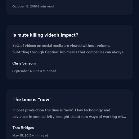
subtitling your videos for foreign audiences.
October 13, 2016
·
2 min read
Is mute killing video’s impact?
85% of videos on social media are viewed without volume.
Subtitling through CaptionHub means that companies can always
deliver messages to consumers. Read this post on subtitling before
Chris Sansom
seeing the feature in action.
September 1, 2016
·
3 min read
The time is “now”
In post production the time is "now". How technology and
advances in connectivity brought about new ways of working with
video in post production and the idea of CaptionHub.
Tom Bridges
May 15, 2015
·
4 min read