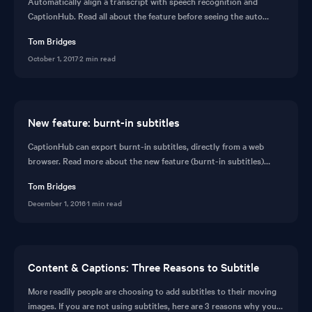
Automatically align a transcript with speech recognition and
CaptionHub. Read all about the feature before seeing the auto
transcribe feature in action.
Tom Bridges
October 1, 2017
·
2 min read
New feature: burnt-in subtitles
CaptionHub can export burnt-in subtitles, directly from a web
browser. Read more about the new feature (burnt-in subtitles)
before organising a demo.
Tom Bridges
December 1, 2016
·
1 min read
Content & Captions: Three Reasons to Subtitle
More readily people are choosing to add subtitles to their moving
images. If you are not using subtitles, here are 3 reasons why you