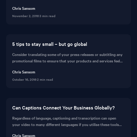
are missing out.
Chris Sansom
November 2, 2016
·
3 min read
5 tips to stay small – but go global
Consider translating some of your press releases or subtitling any
promotional films to ensure that your products and services feel
more ‘local’. Read why you should consider automatic translating
Chris Sansom
your videos before seeing the feature in action on CaptionHub.
October 16, 2016
·
2 min read
Can Captions Connect Your Business Globally?
Regardless of language, captioning and transcription can open
your video to many different languages if you utilise these tools
correctly. Read the benefits of captioning solutions and
Chris Sansom