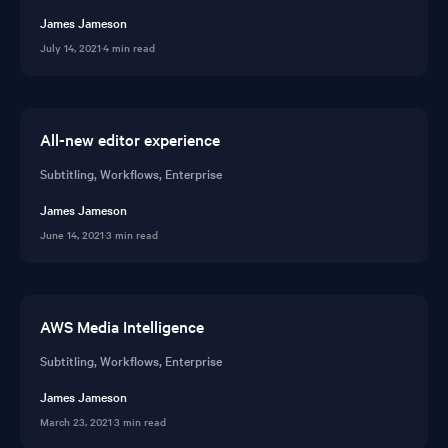
James Jameson
July 14, 2021
·
4 min read
All-new editor experience
Subtitling, Workflows, Enterprise
James Jameson
June 14, 2021
·
3 min read
AWS Media Intelligence
Subtitling, Workflows, Enterprise
James Jameson
March 23, 2021
·
3 min read