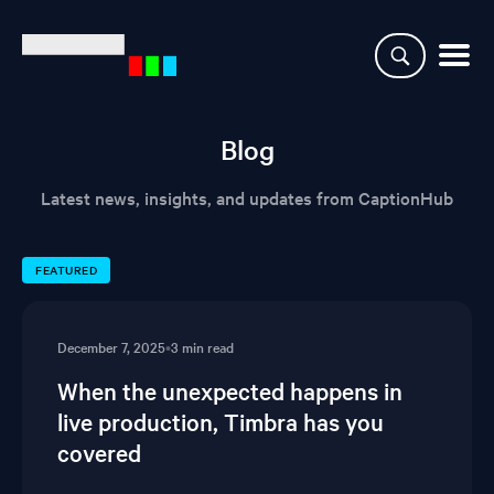
Why CaptionHub
Blog
Platform
Latest news, insights, and updates from CaptionHub
Resources
FEATURED
Clients
December 7, 2025
•
3 min read
Partners
When the unexpected happens in
live production, Timbra has you
Login
covered
Demo