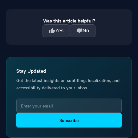
Was this article helpful?
Yes
No
Stay Updated
Get the latest insights on subtitling, localization, and
accessibility delivered to your inbox.
Subscribe