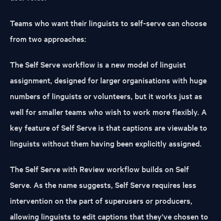
Teams who want their linguists to self-serve can choose
from two approaches:
The
Self Serve
workflow is a new model of linguist
assignment, designed for larger organisations with huge
numbers of linguists or volunteers, but it works just as
well for smaller teams who wish to work more flexibly. A
key feature of Self Serve is that captions are viewable to
linguists without them having been explicitly assigned.
The
Self Serve with Review
workflow builds on Self
Serve. As the name suggests, Self Serve requires less
intervention on the part of superusers or producers,
allowing linguists to edit captions that they've chosen to