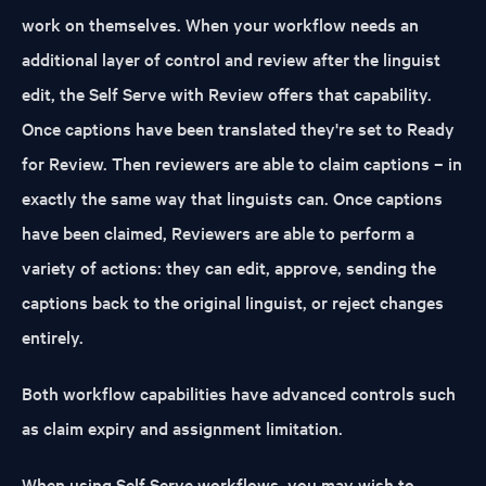
work on themselves. When your workflow needs an
additional layer of control and review after the linguist
edit, the Self Serve with Review offers that capability.
Once captions have been translated they're set to Ready
for Review. Then reviewers are able to claim captions – in
exactly the same way that linguists can. Once captions
have been claimed, Reviewers are able to perform a
variety of actions: they can edit, approve, sending the
captions back to the original linguist, or reject changes
entirely.
Both workflow capabilities have advanced controls such
as claim expiry and assignment limitation.
When using Self Serve workflows, you may wish to