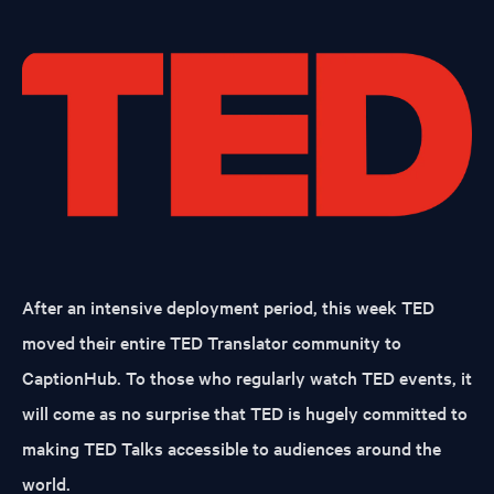
After an intensive deployment period, this week TED
moved their entire TED Translator community to
CaptionHub. To those who regularly watch TED events, it
will come as no surprise that TED is hugely committed to
making TED Talks accessible to audiences around the
world.