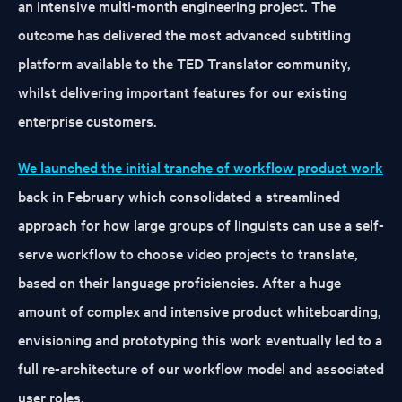
an intensive multi-month engineering project. The
outcome has delivered the most advanced subtitling
platform available to the TED Translator community,
whilst delivering important features for our existing
enterprise customers.
We launched the initial tranche of workflow product work
back in February which consolidated a streamlined
approach for how large groups of linguists can use a self-
serve workflow to choose video projects to translate,
based on their language proficiencies. After a huge
amount of complex and intensive product whiteboarding,
envisioning and prototyping this work eventually led to a
full re-architecture of our workflow model and associated
user roles.