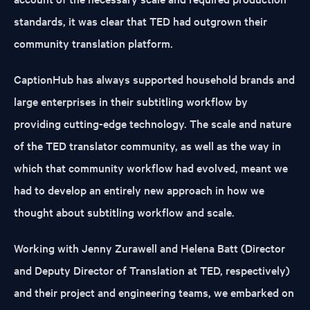
standards, it was clear that TED had outgrown their
community translation platform.
CaptionHub has always supported household brands and
large enterprises in their subtitling workflow by
providing cutting-edge technology. The scale and nature
of the TED translator community, as well as the way in
which that community workflow had evolved, meant we
had to develop an entirely new approach in how we
thought about subtitling workflow and scale.
Working with Jenny Zurawell and Helena Batt (Director
and Deputy Director of Translation at TED, respectively)
and their project and engineering teams, we embarked on