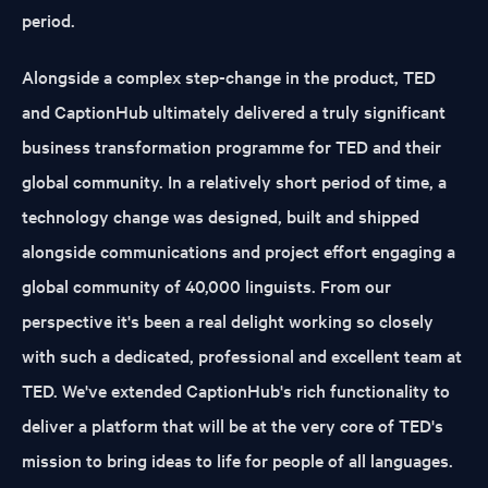
period.
Alongside a complex step-change in the product, TED
and CaptionHub ultimately delivered a truly significant
business transformation programme for TED and their
global community. In a relatively short period of time, a
technology change was designed, built and shipped
alongside communications and project effort engaging a
global community of 40,000 linguists. From our
perspective it's been a real delight working so closely
with such a dedicated, professional and excellent team at
TED. We've extended CaptionHub's rich functionality to
deliver a platform that will be at the very core of TED's
mission to bring ideas to life for people of all languages.