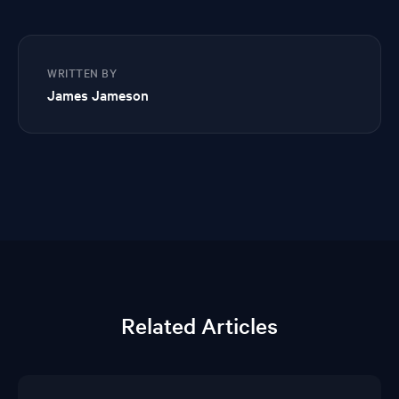
WRITTEN BY
James Jameson
Related Articles