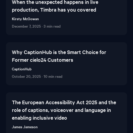
When the unexpected happens in live
production, Timbra has you covered
Kirsty McGowan
December 7, 2025
·
3 min read
Why CaptionHub is the Smart Choice for
Former cielo24 Customers
CaptionHub
October 20, 2025
·
10 min read
The European Accessibility Act 2025 and the
role of captions, voiceover and language in
enabling inclusive video
James Jameson