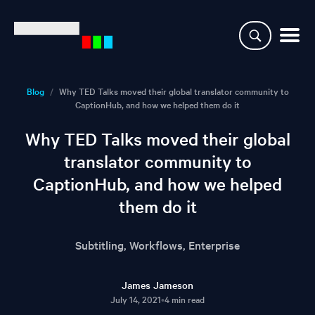
Why CaptionHub
Blog
/
Why TED Talks moved their global translator community to
CaptionHub, and how we helped them do it
Platform
Why TED Talks moved their global
Resources
translator community to
CaptionHub, and how we helped
Clients
them do it
Partners
Subtitling, Workflows, Enterprise
Login
James Jameson
July 14, 2021
•
4 min read
Demo