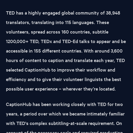
TED has a highly engaged global community of 38,948
translators, translating into 115 languages. These
volunteers, spread across 160 countries, subtitle
1200,000+ TED, TEDx and TED-Ed talks to appear and be
accessible in 155 different countries. With around 3,600
hours of content to caption and translate each year, TED
selected CaptionHub to improve their workflow and
efficiency and to give their volunteer linguists the best
possible user experience – wherever they’re located.
CaptionHub has been working closely with TED for two
years, a period over which we became intimately familiar
with TED's complex subtitling-at-scale requirement. On
account of the necessary scale and required production