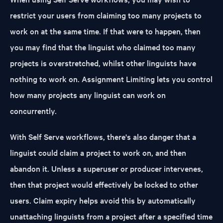
restrict your users from claiming too many projects to
work on at the same time. If that were to happen, then
you may find that the linguist who claimed too many
projects is overstretched, whilst other linguists have
nothing to work on. Assignment Limiting lets you control
how many projects any linguist can work on
concurrently.
With Self Serve workflows, there's also danger that a
linguist could claim a project to work on, and then
abandon it. Unless a superuser or producer intervenes,
then that project would effectively be locked to other
users. Claim expiry helps avoid this by automatically
unattaching linguists from a project after a specified time