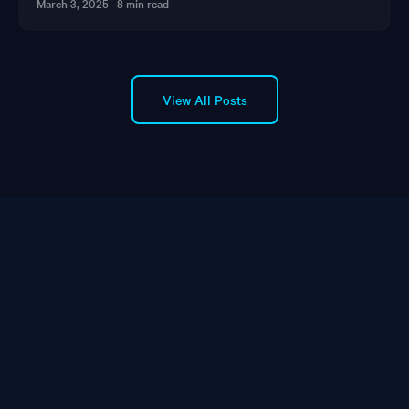
March 3, 2025
·
8 min read
View All Posts