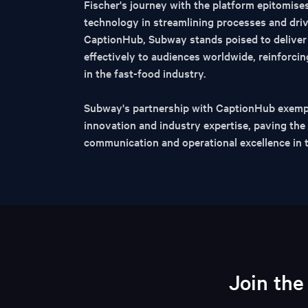
Fischer's journey with the platform epitomise
technology in streamlining processes and dri
CaptionHub, Subway stands poised to deliver 
effectively to audiences worldwide, reinforcing
in the fast-food industry.
Subway's partnership with CaptionHub exempl
innovation and industry expertise, paving th
communication and operational excellence in 
Join the