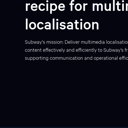
recipe for mult
localisation
Subway's mission: Deliver multimedia localisatio
content effectively and efficiently to Subway’s 
supporting communication and operational effic