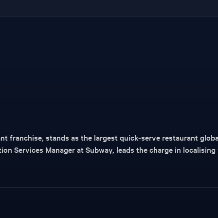
t franchise, stands as the largest quick-serve restaurant globa
ation Services Manager at Subway, leads the charge in localising