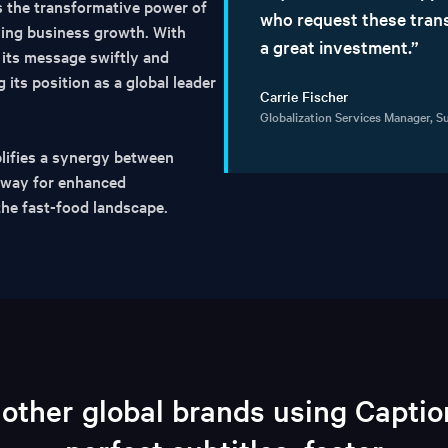
s the transformative power of
who request these trans
ving business growth. With
a great investment.”
its message swiftly and
 its position as a global leader
Carrie Fischer
Globalization Services Manager, 
ifies a synergy between
e way for enhanced
the fast-food landscape.
 other global brands using Capti