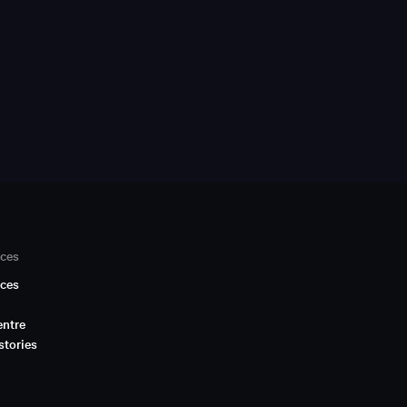
ces
ces
entre
stories