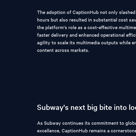
The adoption of CaptionHub not only slashed
hours but also resulted in substantial cost s
the platform's role as a cost-effective multime
faster delivery and enhanced operational effi
agility to scale its multimedia outputs while e
content across markets.
Subway's next big bite into lo
As Subway continues its commitment to globa
excellence, CaptionHub remains a cornerstone o