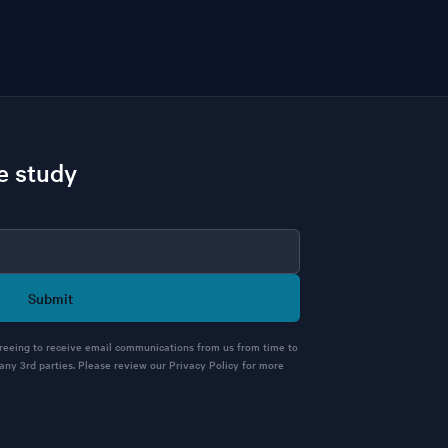
e study
Submit
greeing to receive email communications from us from time to
 any 3rd parties. Please review our Privacy Policy for more