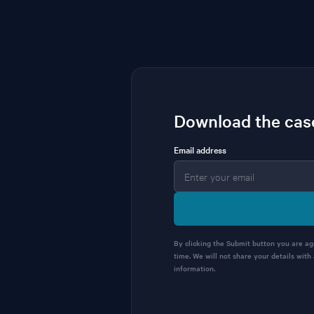
Download the cas
Email address
By clicking the Submit button you are a
time. We will not share your details with
information.