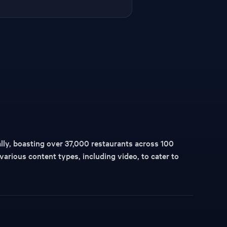
lly, boasting over 37,000 restaurants across 100
 various content types, including video, to cater to