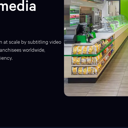
imedia
n at scale by subtitling video
franchisees worldwide,
iency.