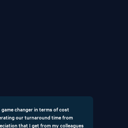
 game changer in terms of cost
lerating our turnaround time from
eciation that I get from my colleagues