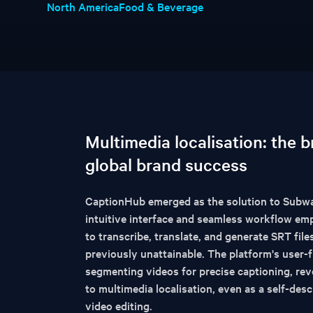
North America
Food & Beverage
Multimedia localisation: the 
global brand success
CaptionHub emerged as the solution to Subway
intuitive interface and seamless workflow e
to transcribe, translate, and generate SRT fil
previously unattainable. The platform's user-f
segmenting videos for precise captioning, rev
to multimedia localisation, even as a self-descr
video editing.