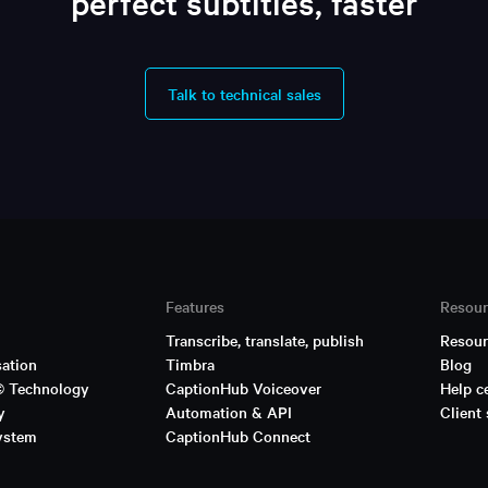
perfect subtitles, faster
Talk to technical sales
Features
Resour
Transcribe, translate, publish
Resour
sation
Timbra
Blog
© Technology
CaptionHub Voiceover
Help c
y
Automation & API
Client 
ystem
CaptionHub Connect