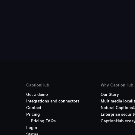
CaptionHub
Why CaptionHub
Get a demo
Our Story
Integrations and connectors
Multimedia locali
Contact
Natural Captions
Pricing
Enterprise securit
Pricing FAQs
CaptionHub ecos
Login
Status