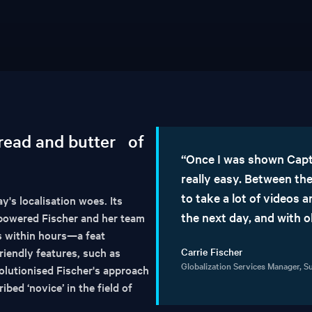
bread and butter of
“Once I was shown Capti
really easy. Between the
to take a lot of videos
's localisation woes. Its
the next day, and with 
mpowered Fischer and her team
es within hours—a feat
riendly features, such as
Carrie Fischer
Globalization Services Manager, 
olutionised Fischer's approach
ibed ‘novice’ in the field of