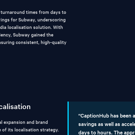
 turnaround times from days to
avings for Subway, underscoring
dia localisation solution. With
ciency, Subway gained the
nsuring consistent, high-quality
calisation
“CaptionHub has been a
l expansion and brand
savings as well as acce
f its localisation strategy.
days to hours. The appr