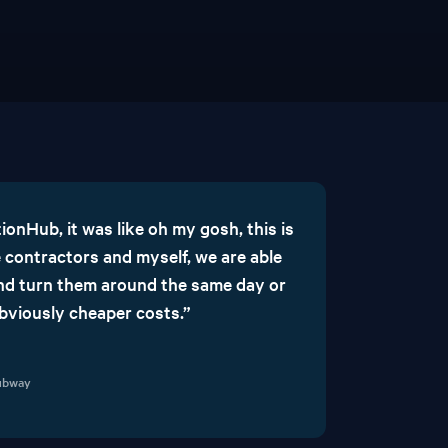
onHub, it was like oh my gosh, this is
 contractors and myself, we are able
 and turn them around the same day or
obviously cheaper costs.”
Subway