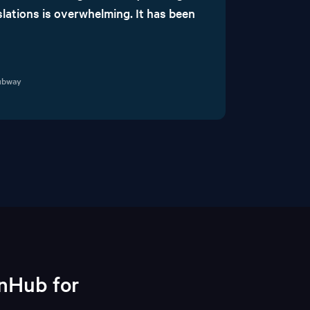
lations is overwhelming. It has been
Subway
onHub for