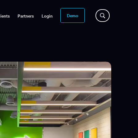
Demo
ients
Partners
Login
s
slation
n-demand sessions
aptions for
reams
es Library
binars, and more