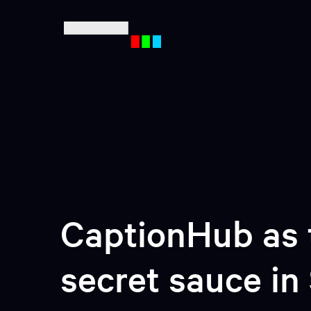
Mult
Ente
CaptionHub as 
secret sauce in