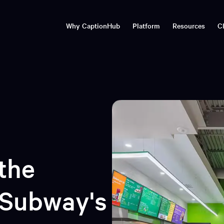
Why CaptionHub
Platform
Resources
Cl
imedia localisation
Transcribe, translate, publish
Blog
Natural Captions©
Timbra: real-time
Webinar
Technology
communications tran
Advanced media localisation &
Articles and insights
Live and o
multilingual subtitling with
Enterprise localisation & c
CaptionHub
events, broadcasts and st
Events
Resourc
rprise security
CaptionHub Ecosystem
Conferences and trade shows
Videos, we
CaptionHub Voiceover
Automation & API
CaptionHub Connect
the
 Subway's