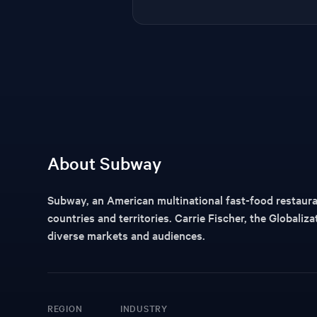
About Subway
Subway, an American multinational fast-food restauran
countries and territories. Carrie Fischer, the Globaliz
diverse markets and audiences.
REGION
INDUSTRY