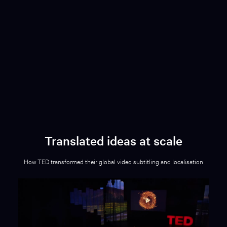
Translated ideas at scale
How TED transformed their global video subtitling and localisation